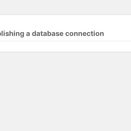
blishing a database connection