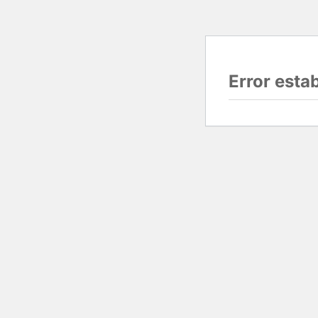
Error esta